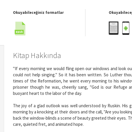
Okuyabileceğiniz formatlar
Okuyabileceğ
Kitap Hakkında
"If every morning we would fling open our windows and look o
could not help singing." So it has been written. So Luther th
times of the Reformation, he went every morning to his window
prisoner though he was, cheerily sang, "God is our Refuge a
buoyant heart to the labor of the day.
The joy of a glad outlook was well understood by Ruskin. His
morning by a knocking at their doors and the call, "Are you loo
back the window-blinds a scene of beauty greeted their eyes. The
care, quieted fret, and animated hope.