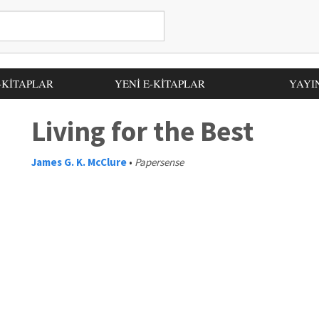
-KİTAPLAR
YENİ E-KİTAPLAR
YAYI
Living for the Best
James G. K. McClure
•
Papersense