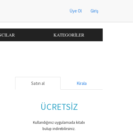
Üye Ol
Giriş
NCILAR
KATEGORİLER
Satın al
Kirala
ÜCRETSİZ
Kullandığınız uygulamada kitabı
bulup indirebilirsiniz.