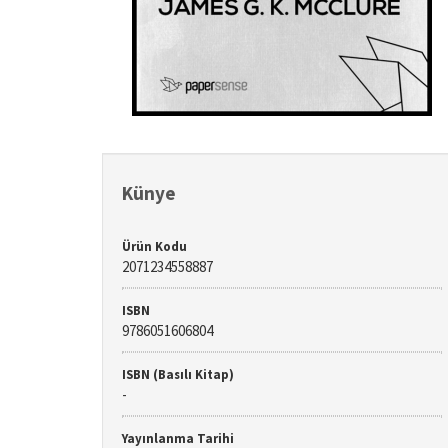
Künye
Ürün Kodu
2071234558887
ISBN
9786051606804
ISBN (Basılı Kitap)
-
Yayınlanma Tarihi