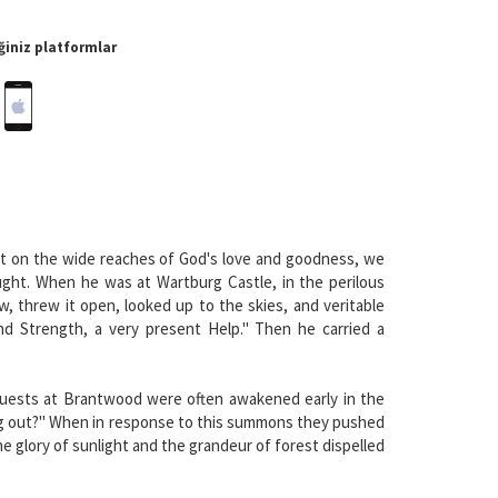
iniz platformlar
ut on the wide reaches of God's love and goodness, we
ought. When he was at Wartburg Castle, in the perilous
, threw it open, looked up to the skies, and veritable
nd Strength, a very present Help." Then he carried a
 guests at Brantwood were often awakened early in the
king out?" When in response to this summons they pushed
 glory of sunlight and the grandeur of forest dispelled