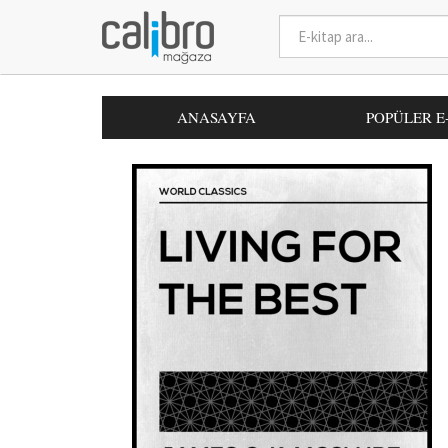
ANASAYFA
POPÜLER E